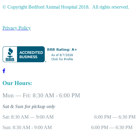
© Copyright Bedford Animal Hospital 2018. All rights reserved.
Privacy Policy
Our Hours:
Mon — Fri: 8:30 AM - 6:00 PM
Sat & Sun for pickup only
Sat: 8:30 AM — 9:00 AM 6:00 PM — 6:30 PM
Sun: 8:30 AM - 9:00 AM 6:00 PM — 6:30 PM