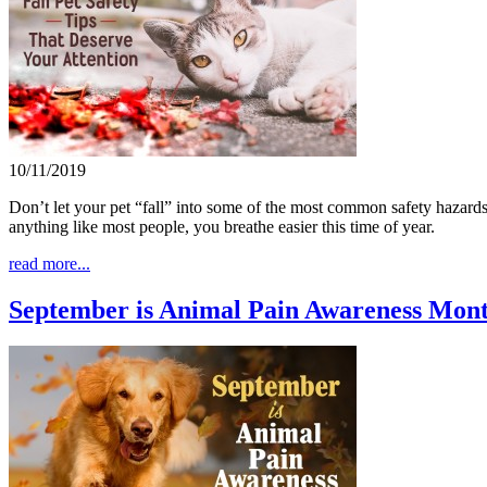
10/11/2019
Don’t let your pet “fall” into some of the most common safety hazards 
anything like most people, you breathe easier this time of year.
read more...
September is Animal Pain Awareness Mon