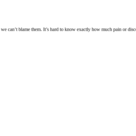
d we can’t blame them. It’s hard to know exactly how much pain or disco