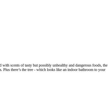
ed with scents of tasty but possibly unhealthy and dangerous foods, the
s. Plus there’s the tree - which looks like an indoor bathroom to your