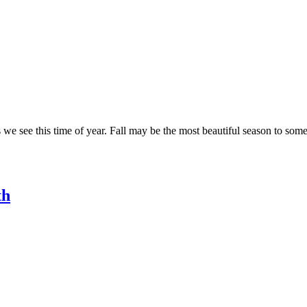
we see this time of year. Fall may be the most beautiful season to some, 
th