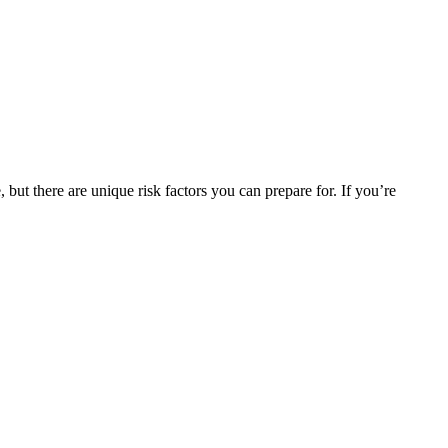
but there are unique risk factors you can prepare for. If you’re