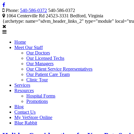
Phone:
540-586-0372
540-586-0372
1064 Centerville Rd 24523-3331 Bedford, Virginia
{archetype: name="sdvm_header_links_2" type="module" local="tr
Home
Meet Our Staff
Our Doctors
Our Licensed Techs
Our Managers
Our Client Service Representatives
Our Patient Care Team
Clinic Tour
Services
Resources
Hospital Forms
Promotions
Blog
Contact Us
My VetStore Online
Blue Rabbit