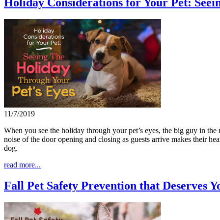
Holiday Considerations for Your Pet: See
11/7/2019
When you see the holiday through your pet’s eyes, the big guy in the r
noise of the door opening and closing as guests arrive makes their hear
dog.
read more...
Fall Pet Safety Prevention that Deserves Y