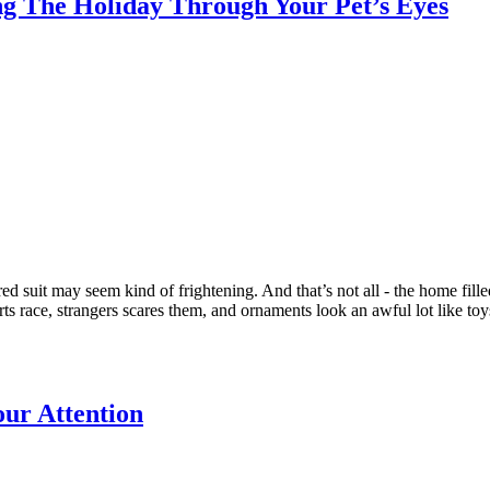
ing The Holiday Through Your Pet’s Eyes
ed suit may seem kind of frightening. And that’s not all - the home fill
ts race, strangers scares them, and ornaments look an awful lot like toy
our Attention