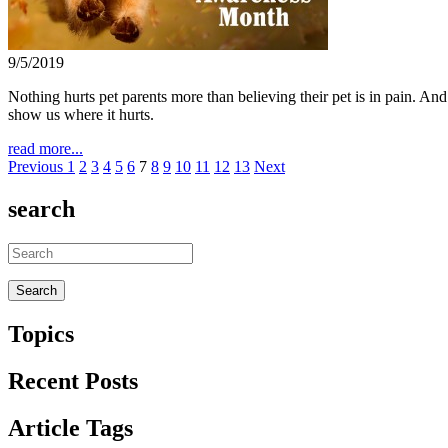
9/5/2019
Nothing hurts pet parents more than believing their pet is in pain. An
show us where it hurts.
read more...
Previous
1
2
3
4
5
6
7
8
9
10
11
12
13
Next
search
Topics
Recent Posts
Article Tags