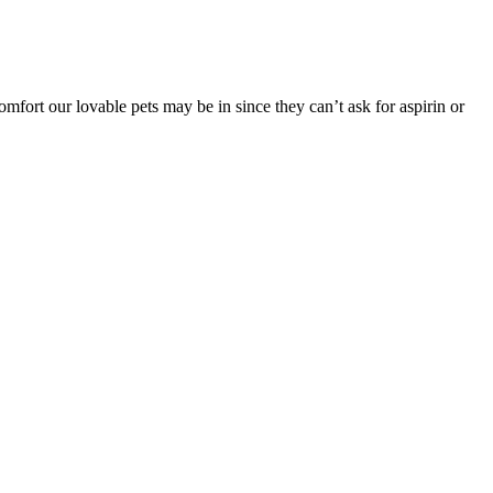
mfort our lovable pets may be in since they can’t ask for aspirin or