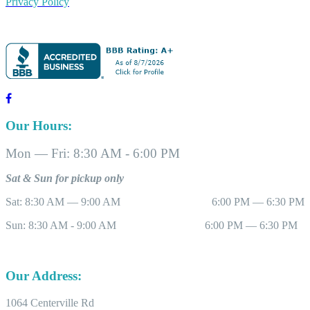
Privacy Policy
Our Hours:
Mon — Fri: 8:30 AM - 6:00 PM
Sat & Sun for pickup only
Sat: 8:30 AM — 9:00 AM 6:00 PM — 6:30 PM
Sun: 8:30 AM - 9:00 AM 6:00 PM — 6:30 PM
Our Address:
1064 Centerville Rd