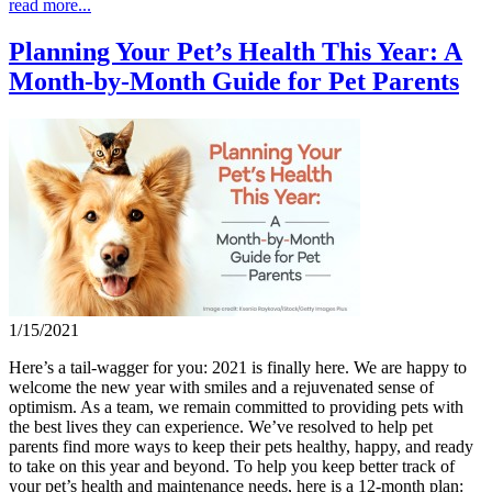
read more...
Planning Your Pet’s Health This Year: A
Month-by-Month Guide for Pet Parents
1/15/2021
Here’s a tail-wagger for you: 2021 is finally here. We are happy to
welcome the new year with smiles and a rejuvenated sense of
optimism. As a team, we remain committed to providing pets with
the best lives they can experience. We’ve resolved to help pet
parents find more ways to keep their pets healthy, happy, and ready
to take on this year and beyond. To help you keep better track of
your pet’s health and maintenance needs, here is a 12-month plan: