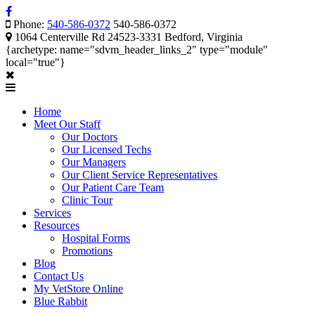
Phone:
540-586-0372
540-586-0372
1064 Centerville Rd 24523-3331 Bedford, Virginia
{archetype: name="sdvm_header_links_2" type="module"
local="true"}
Home
Meet Our Staff
Our Doctors
Our Licensed Techs
Our Managers
Our Client Service Representatives
Our Patient Care Team
Clinic Tour
Services
Resources
Hospital Forms
Promotions
Blog
Contact Us
My VetStore Online
Blue Rabbit