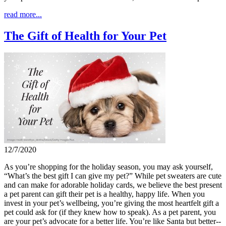
read more...
The Gift of Health for Your Pet
12/7/2020
As you’re shopping for the holiday season, you may ask yourself,
“What’s the best gift I can give my pet?” While pet sweaters are cute
and can make for adorable holiday cards, we believe the best present
a pet parent can gift their pet is a healthy, happy life. When you
invest in your pet’s wellbeing, you’re giving the most heartfelt gift a
pet could ask for (if they knew how to speak). As a pet parent, you
are your pet’s advocate for a better life. You’re like Santa but better--