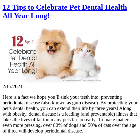
12 Tips to Celebrate Pet Dental Health
All Year Long!
2/15/2021
Here is a fact we hope you’ll sink your teeth into: preventing
periodontal disease (also known as gum disease). By protecting your
pet’s dental health, you can extend their life by three years! Along
with obesity, dental disease is a leading (and preventable) illness that
takes the lives of far too many pets far too early. To make matters
even more pressing, over 80% of dogs and 50% of cats over the age
of three will develop periodontal disease.