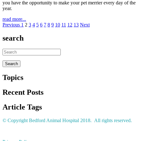
you have the opportunity to make your pet merrier every day of the
year.
read more...
Previous
1
2
3
4
5
6
7
8
9
10
11
12
13
Next
search
Topics
Recent Posts
Article Tags
© Copyright Bedford Animal Hospital 2018. All rights reserved.